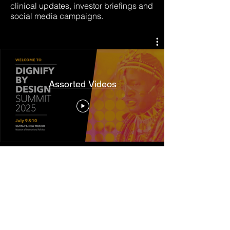
clinical updates, investor briefings and
social media campaigns.
Assorted Videos