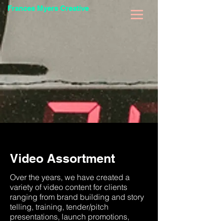
Frances Myers Creative
Video Assortment
Over the years, we have created a
variety of video content for clients
ranging from brand building and story
telling, training, tender/pitch
presentations, launch promotions,