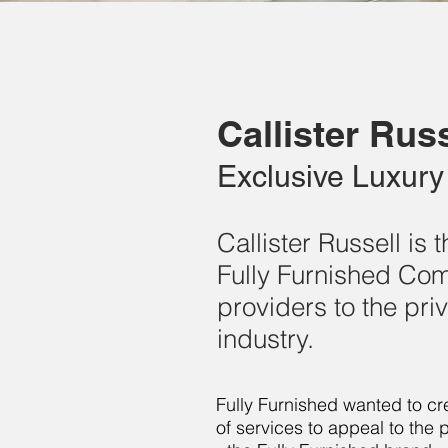
Callister Russ
Exclusive Luxury 
Callister Russell is
Fully Furnished Comp
providers to the pr
industry.
Fully Furnished wanted to cre
of services to appeal to the 