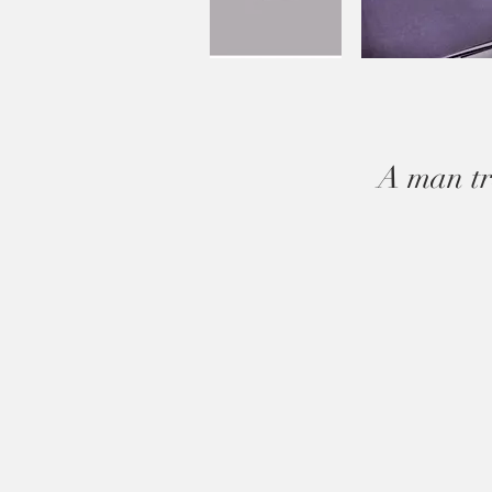
A man tr