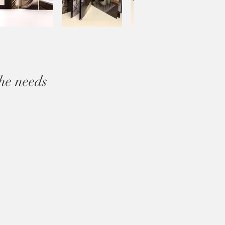
he needs