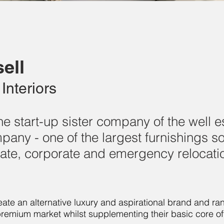
ell
Interiors
 the start-up sister company of the well 
any - one of the largest furnishings so
ivate, corporate and emergency relocati
ate an alternative luxury and aspirational brand and ran
premium market whilst supplementing their basic core off