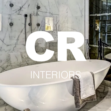
CR
INTERIORS