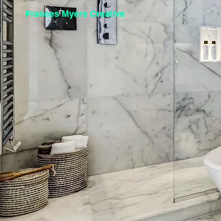
Frances Myers Creative