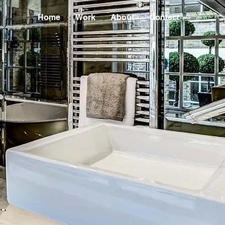
Home
Work
About
Contact