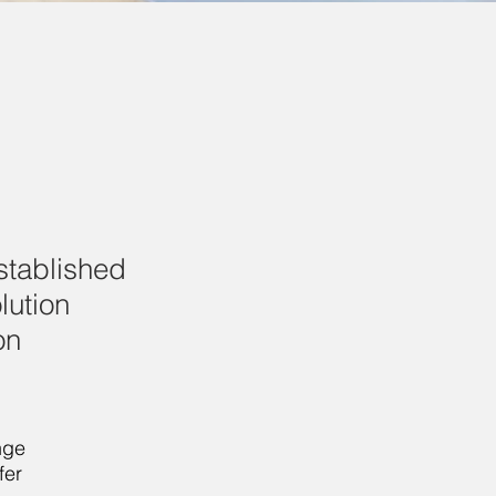
established
lution
on
ge 
er 