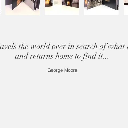
avels the world over in search of what 
and returns home to find it...
George Moore